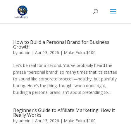
How to Build a Personal Brand for Business
Growth
by
admin
|
Apr 13, 2026
|
Make Extra $100
Let’s be real for a second. You’ve probably heard the
phrase “personal brand” so many times that it’s started
to sound like corporate broccoli—healthy, but painfully
boring. Here’s the thing, though: when done right,
building a personal brand isn’t about pretending to...
Beginner’s Guide to Affiliate Marketing: How It
Really Works
by
admin
|
Apr 13, 2026
|
Make Extra $100