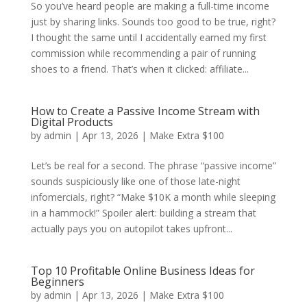
So you’ve heard people are making a full-time income
just by sharing links. Sounds too good to be true, right?
I thought the same until I accidentally earned my first
commission while recommending a pair of running
shoes to a friend. That’s when it clicked: affiliate...
How to Create a Passive Income Stream with
Digital Products
by
admin
|
Apr 13, 2026
|
Make Extra $100
Let’s be real for a second. The phrase “passive income”
sounds suspiciously like one of those late-night
infomercials, right? “Make $10K a month while sleeping
in a hammock!” Spoiler alert: building a stream that
actually pays you on autopilot takes upfront...
Top 10 Profitable Online Business Ideas for
Beginners
by
admin
|
Apr 13, 2026
|
Make Extra $100