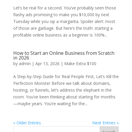
Let’s be real for a second. You’ve probably seen those
flashy ads promising to make you $10,000 by next
Tuesday while you sip a margarita. Spoiler alert: most
of those are garbage. But here’s the truth: starting a
profitable online business as a beginner is 100%...
How to Start an Online Business from Scratch
in 2026
by
admin
|
Apr 13, 2026
|
Make Extra $100
A Step-by-Step Guide for Real People First, Let’s Kill the
Perfection Monster Before we talk about domains,
hosting, or funnels, let’s address the elephant in the
room. You’ve been thinking about starting for months
—maybe years. You’re waiting for the...
« Older Entries
Next Entries »