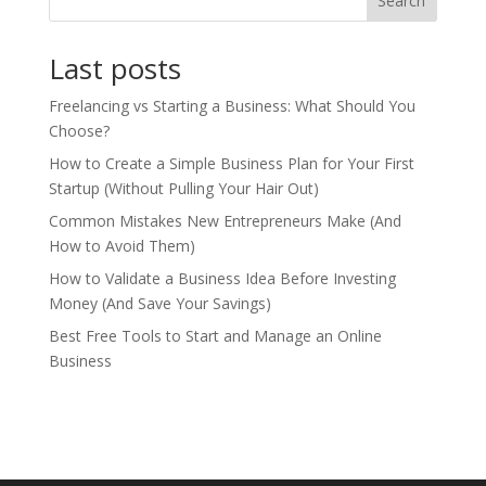
Search
Last posts
Freelancing vs Starting a Business: What Should You
Choose?
How to Create a Simple Business Plan for Your First
Startup (Without Pulling Your Hair Out)
Common Mistakes New Entrepreneurs Make (And
How to Avoid Them)
How to Validate a Business Idea Before Investing
Money (And Save Your Savings)
Best Free Tools to Start and Manage an Online
Business