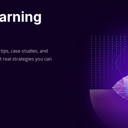
arning
tips, case-studies, and
t real strategies you can