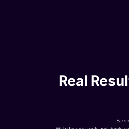
Real Resu
Earni
With the right tools and simple 