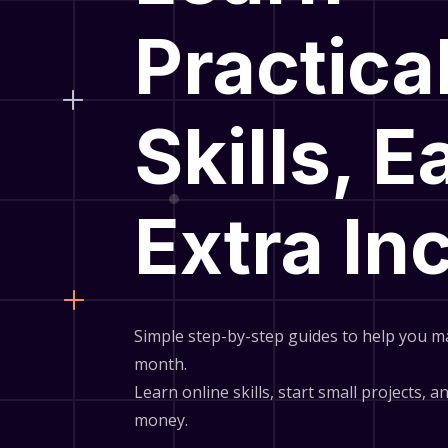
Practica
Skills, E
Extra I
Simple step-by-step guides to help you m
month.
Learn online skills, start small projects, 
money.