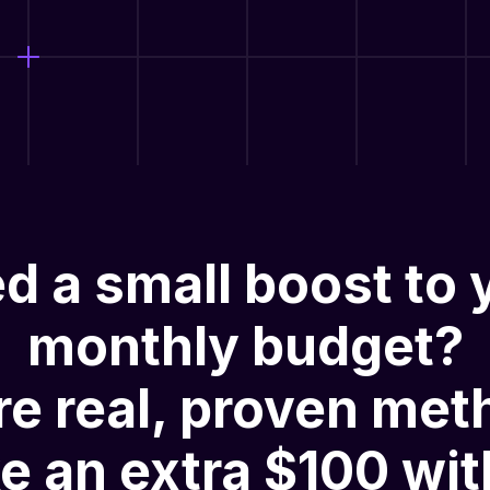
d a small boost to 
monthly budget?
re
real, proven met
e an extra $100 wit