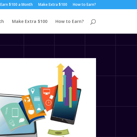
Earn $100 a Month
Make Extra $100
How to Earn?
th
Make Extra $100
How to Earn?