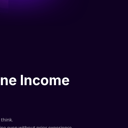
ine Income
think.
ne even without prior experience.