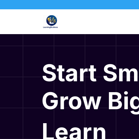
Start Sm
Grow Big
Learn