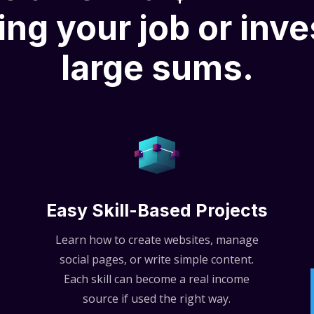
ing your job or inve
large sums.
Easy Skill-Based Projects
Learn how to create websites, manage
social pages, or write simple content.
Each skill can become a real income
source if used the right way.