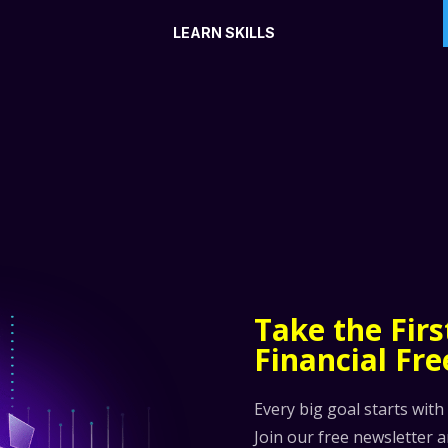
LEARN SKILLS
Take the Fir
Financial Fr
Every big goal starts with
Join our free newsletter 