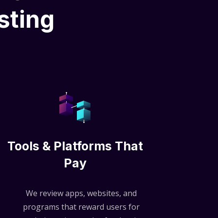
sting
Tools & Platforms That
Pay
We review apps, websites, and
programs that reward users for