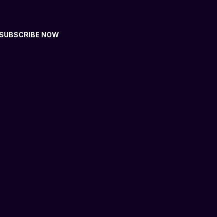
SUBSCRIBE NOW