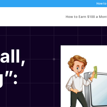
How to 
How to Earn $100 a Mon
all,
”: