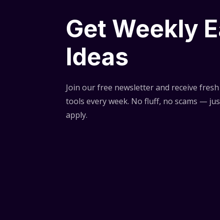
Get Weekly E
Ideas
Join our free newsletter and receive fresh 
tools every week. No fluff, no scams — jus
apply.