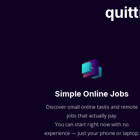
quitt
Simple Online Jobs
Discover small online tasks and remote
jobs that actually pay.
You can start right now with no
experience — just your phone or laptop.