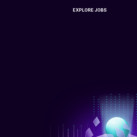
EXPLORE JOBS