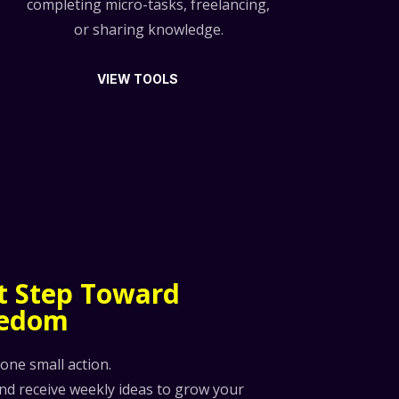
completing micro-tasks, freelancing,
or sharing knowledge.
VIEW TOOLS
st Step Toward
eedom
 one small action.
and receive weekly ideas to grow your