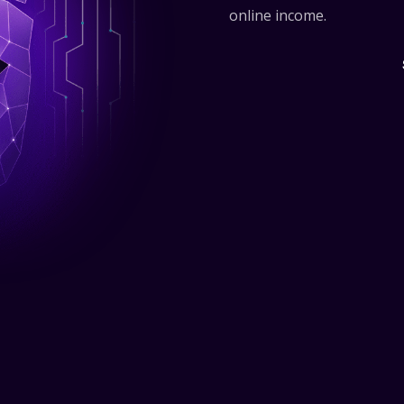
online income.