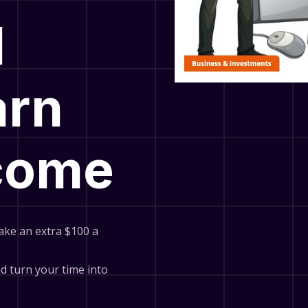
l
arn
ncome
ake an extra $100 a
and turn your time into