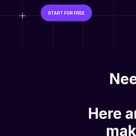
START FOR FREE
Nee
Here a
mak