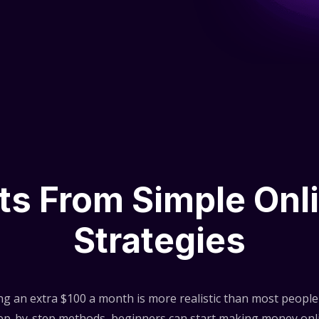
lts From Simple Onl
Strategies
ng an extra $100 a month is more realistic than most people 
step-by-step methods, beginners can start making money onli