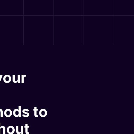
your
hods
to
hout