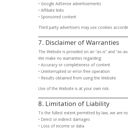
• Google AdSense advertisements
• Affiliate links
• Sponsored content
Third-party advertisers may use cookies accordin
7. Disclaimer of Warranties
The Website is provided on an “as-is” and “as-ava
We make no warranties regarding:
• Accuracy or completeness of content
• Uninterrupted or error-free operation
• Results obtained from using the Website
Use of the Website is at your own risk.
8. Limitation of Liability
To the fullest extent permitted by law, we are not
• Direct or indirect damages
• Loss of income or data