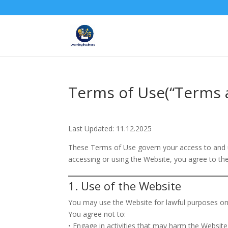
Terms of Use(“Terms 
Last Updated: 11.12.2025
These Terms of Use govern your access to and u
accessing or using the Website, you agree to th
1. Use of the Website
You may use the Website for lawful purposes on
You agree not to:
• Engage in activities that may harm the Website o