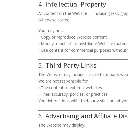
4. Intellectual Property
All content on the Website — including text, gr
otherwise stated.
You may not:
• Copy or reproduce Website content
• Modify, republish, or distribute Website materia
• Use content for commercial purposes without 
5. Third-Party Links
The Website may include links to third-party web
We are not responsible for:
• The content of external websites
• Their accuracy, policies, or practices
Your interactions with third-party sites are at yo
6. Advertising and Affiliate Di
The Website may display: