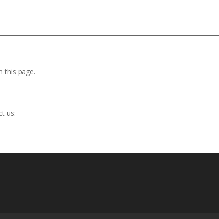
 this page.
t us: