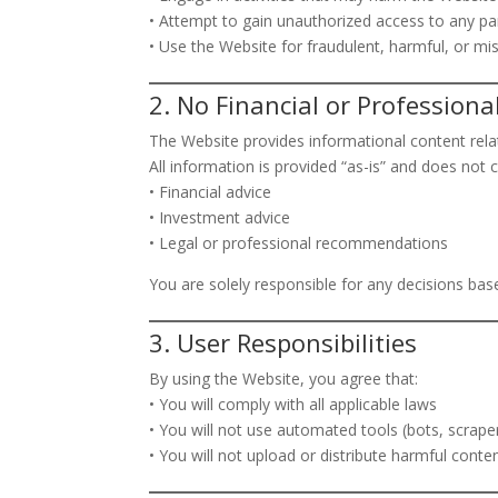
• Attempt to gain unauthorized access to any pa
• Use the Website for fraudulent, harmful, or mi
2. No Financial or Professiona
The Website provides informational content rela
All information is provided “as-is” and does not c
• Financial advice
• Investment advice
• Legal or professional recommendations
You are solely responsible for any decisions bas
3. User Responsibilities
By using the Website, you agree that:
• You will comply with all applicable laws
• You will not use automated tools (bots, scrape
• You will not upload or distribute harmful conte