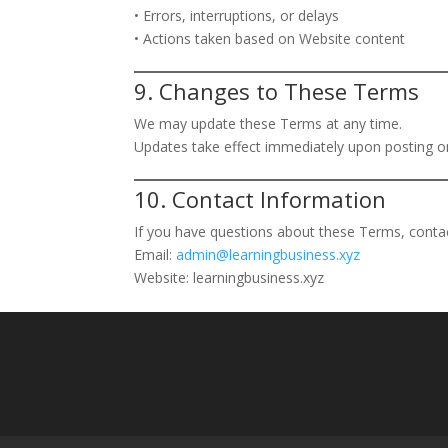
• Errors, interruptions, or delays
• Actions taken based on Website content
9. Changes to These Terms
We may update these Terms at any time.
Updates take effect immediately upon posting on
10. Contact Information
If you have questions about these Terms, contac
Email:
admin@learningbusiness.xyz
Website: learningbusiness.xyz