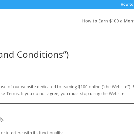
How to 
How to Earn $100 a Mon
and Conditions”)
se of our website dedicated to earning $100 online (“the Website”). 
ese Terms. If you do not agree, you must stop using the Website.
ly.
r interfere with its functionality