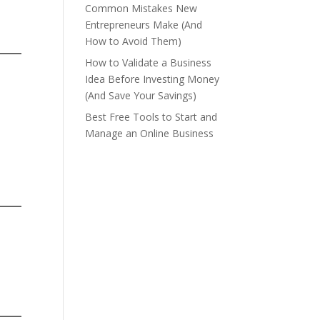
Common Mistakes New
Entrepreneurs Make (And
How to Avoid Them)
How to Validate a Business
Idea Before Investing Money
(And Save Your Savings)
Best Free Tools to Start and
Manage an Online Business