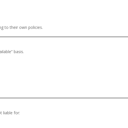
g to their own policies.
ilable” basis.
 liable for: