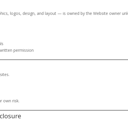
aphics, logos, design, and layout — is owned by the Website owner un
ls
written permission
sites.
ur own risk.
sclosure