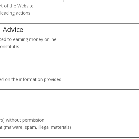
rt of the Website
sleading actions
l Advice
ted to earning money online.
onstitute:
ed on the information provided.
rs) without permission
nt (malware, spam, illegal materials)