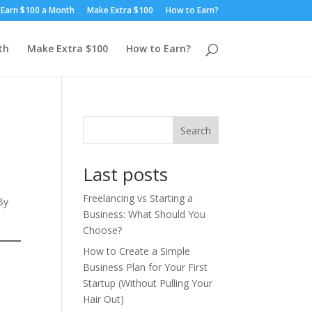
Earn $100 a Month
Make Extra $100
How to Earn?
th
Make Extra $100
How to Earn?
Search
Last posts
Freelancing vs Starting a
By
Business: What Should You
Choose?
How to Create a Simple
Business Plan for Your First
Startup (Without Pulling Your
Hair Out)