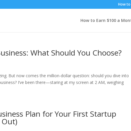
How to 
How to Earn $100 a Mon
 Business: What Should You Choose?
ing. But now comes the million-dollar question: should you dive into
ed business? I’ve been there—staring at my screen at 2 AM, weighing
siness Plan for Your First Startup
 Out)