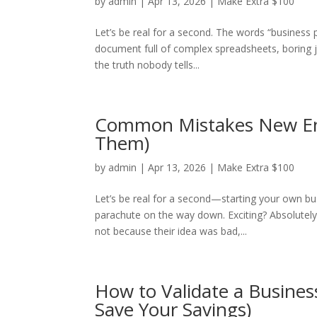
by
admin
|
Apr 13, 2026
|
Make Extra $100
Let’s be real for a second. The words “business
document full of complex spreadsheets, boring j
the truth nobody tells...
Common Mistakes New En
Them)
by
admin
|
Apr 13, 2026
|
Make Extra $100
Let’s be real for a second—starting your own bus
parachute on the way down. Exciting? Absolutely. 
not because their idea was bad,...
How to Validate a Busines
Save Your Savings)