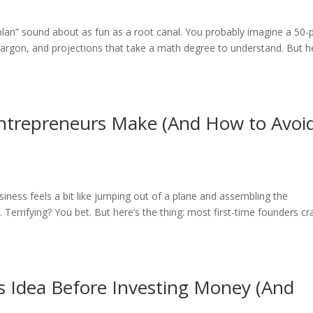
 plan” sound about as fun as a root canal. You probably imagine a 50
argon, and projections that take a math degree to understand. But h
trepreneurs Make (And How to Avoi
iness feels a bit like jumping out of a plane and assembling the
Terrifying? You bet. But here’s the thing: most first-time founders cr
s Idea Before Investing Money (And