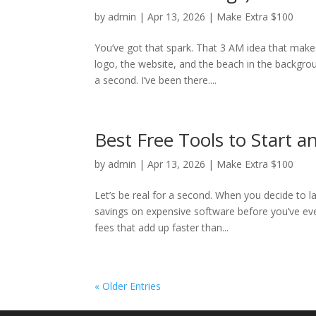
by
admin
|
Apr 13, 2026
|
Make Extra $100
You’ve got that spark. That 3 AM idea that make
logo, the website, and the beach in the backgro
a second. I’ve been there....
Best Free Tools to Start 
by
admin
|
Apr 13, 2026
|
Make Extra $100
Let’s be real for a second. When you decide to la
savings on expensive software before you’ve eve
fees that add up faster than...
« Older Entries