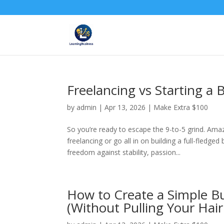
Freelancing vs Starting a
by
admin
|
Apr 13, 2026
|
Make Extra $100
So you’re ready to escape the 9-to-5 grind. Amaz
freelancing or go all in on building a full-fledg
freedom against stability, passion...
How to Create a Simple Bu
(Without Pulling Your Hair