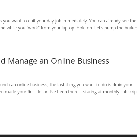
s you want to quit your day job immediately. You can already see the
und while you “work” from your laptop. Hold on. Let’s pump the brake
and Manage an Online Business
unch an online business, the last thing you want to do is drain your
n made your first dollar. I’ve been there—staring at monthly subscrip