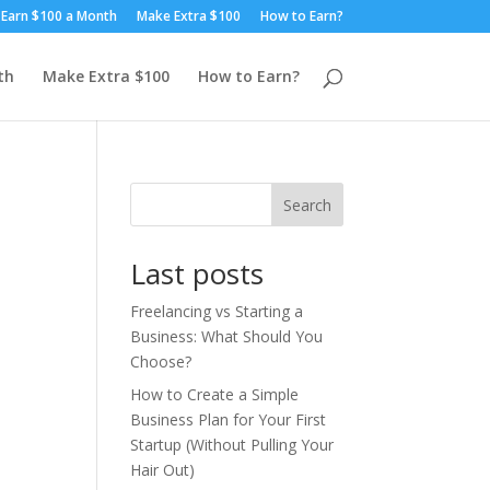
Earn $100 a Month
Make Extra $100
How to Earn?
th
Make Extra $100
How to Earn?
Search
Last posts
Freelancing vs Starting a
Business: What Should You
Choose?
How to Create a Simple
Business Plan for Your First
Startup (Without Pulling Your
Hair Out)