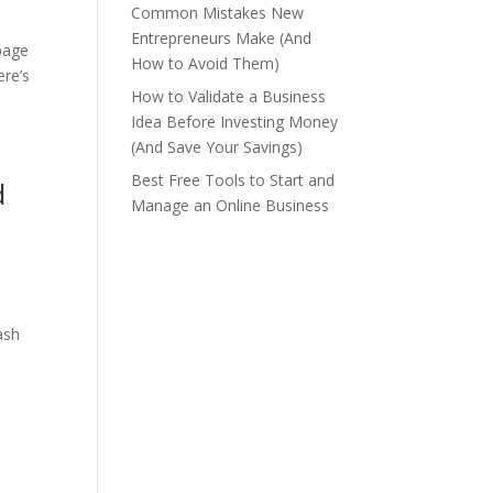
Common Mistakes New
Entrepreneurs Make (And
-page
How to Avoid Them)
ere’s
How to Validate a Business
Idea Before Investing Money
(And Save Your Savings)
Best Free Tools to Start and
d
Manage an Online Business
ash