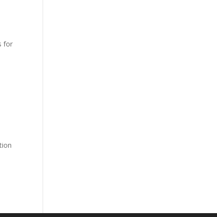
s for
tion