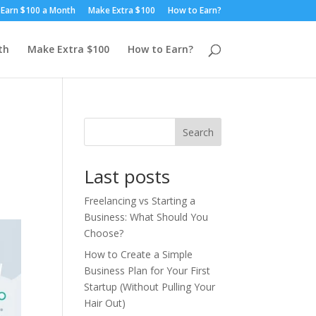
Earn $100 a Month
Make Extra $100
How to Earn?
th
Make Extra $100
How to Earn?
Search
Last posts
Freelancing vs Starting a
Business: What Should You
Choose?
How to Create a Simple
Business Plan for Your First
Startup (Without Pulling Your
Hair Out)