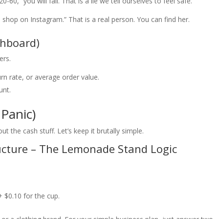
60,” you will fail. That is a lie we tell ourselves to feel safe.
op on Instagram.” That is a real person. You can find her.
shboard)
ers.
n rate, or average order value.
unt.
Panic)
ut the cash stuff. Let’s keep it brutally simple.
ucture – The Lemonade Stand Logic
 $0.10 for the cup.