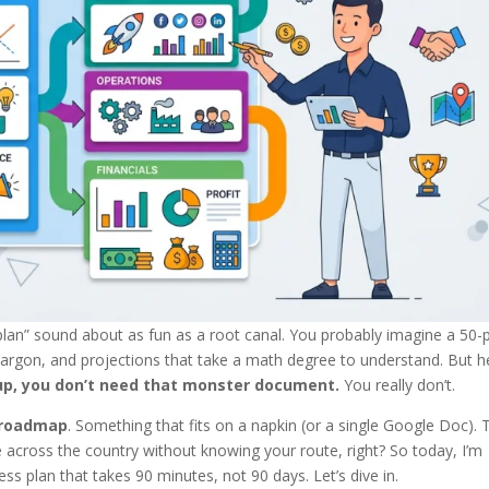
 plan” sound about as fun as a root canal. You probably imagine a 50
argon, and projections that take a math degree to understand. But h
rtup, you don’t need that monster document.
You really don’t.
 roadmap
. Something that fits on a napkin (or a single Google Doc). 
ve across the country without knowing your route, right? So today, I’m
s plan that takes 90 minutes, not 90 days. Let’s dive in.