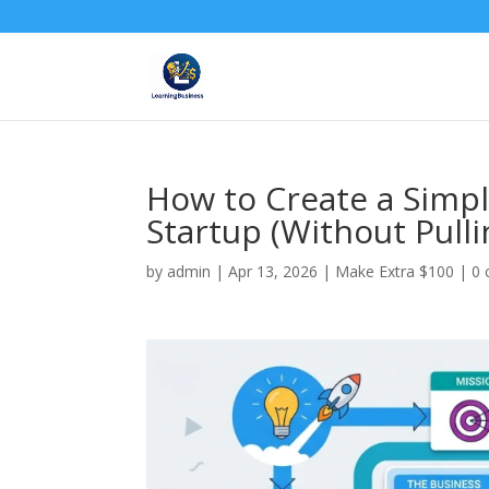
How to Create a Simpl
Startup (Without Pulli
by
admin
|
Apr 13, 2026
|
Make Extra $100
|
0