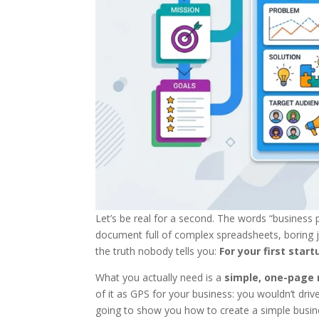
Let’s be real for a second. The words “business
document full of complex spreadsheets, boring j
the truth nobody tells you:
For your first sta
What you actually need is a
simple, one-page
of it as GPS for your business: you wouldn’t dri
going to show you how to create a simple busines