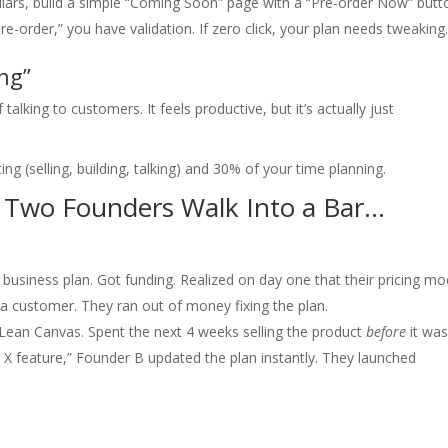
lars, build a simple “Coming Soon” page with a “Pre-order Now” butt
re-order,” you have validation. If zero click, your plan needs tweaking
ng”
lking to customers. It feels productive, but it’s actually just
g (selling, building, talking) and 30% of your time planning.
 Two Founders Walk Into a Bar…
usiness plan. Got funding. Realized on day one that their pricing mo
a customer. They ran out of money fixing the plan.
Lean Canvas. Spent the next 4 weeks selling the product
before
it wa
r X feature,” Founder B updated the plan instantly. They launched