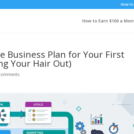
How to 
How to Earn $100 a Mon
e Business Plan for Your First
ng Your Hair Out)
 comments