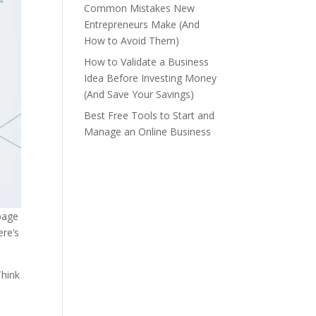
Common Mistakes New
Entrepreneurs Make (And
How to Avoid Them)
How to Validate a Business
Idea Before Investing Money
(And Save Your Savings)
Best Free Tools to Start and
Manage an Online Business
-page
ere’s
Think