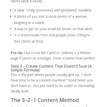
Here’s what it needs:
A clear “I help [someone] with [problem]” headline
A photo of you (not a stock photo of a woman
laughing at a salad)
A way to get on your email list (more on that later)
3–5 testimonials from real people (even if they’re
free clients at first)
Pro tip:
Use a tool like Carrd or Linktree + a Notion
page if you’re on a budget. Done is better than perfect.
Step 3 – Create Content That Doesn’t Suck (A
Simple Formula)
This is the part where people usually give up. “I don’t
have time to be a content machine!” Good news: you
don’t have to. You just need to be
useful
or
interesting
.
Ideally both.
The 3–2–1 Content Method