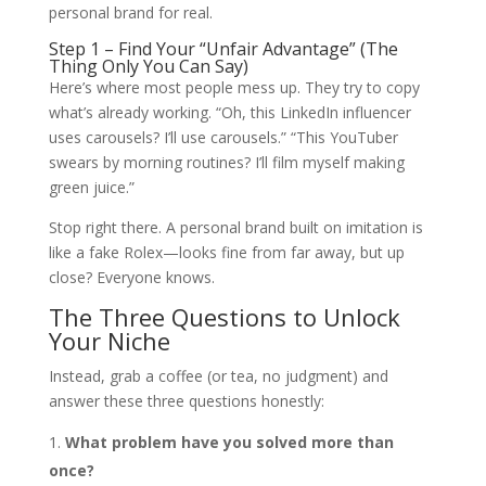
personal brand for real.
Step 1 – Find Your “Unfair Advantage” (The
Thing Only You Can Say)
Here’s where most people mess up. They try to copy
what’s already working. “Oh, this LinkedIn influencer
uses carousels? I’ll use carousels.” “This YouTuber
swears by morning routines? I’ll film myself making
green juice.”
Stop right there. A personal brand built on imitation is
like a fake Rolex—looks fine from far away, but up
close? Everyone knows.
The Three Questions to Unlock
Your Niche
Instead, grab a coffee (or tea, no judgment) and
answer these three questions honestly:
What problem have you solved more than
once?