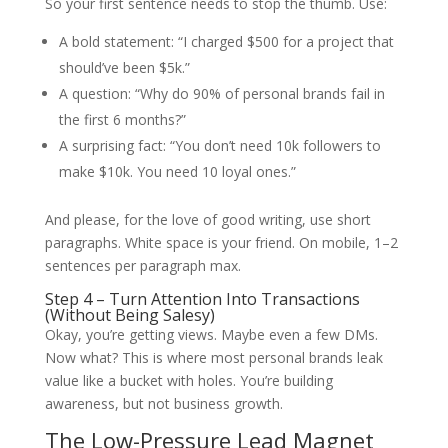
So your first sentence needs to stop the thumb. Use:
A bold statement: “I charged $500 for a project that
should’ve been $5k.”
A question: “Why do 90% of personal brands fail in
the first 6 months?”
A surprising fact: “You don’t need 10k followers to
make $10k. You need 10 loyal ones.”
And please, for the love of good writing, use short
paragraphs. White space is your friend. On mobile, 1–2
sentences per paragraph max.
Step 4 – Turn Attention Into Transactions
(Without Being Salesy)
Okay, you’re getting views. Maybe even a few DMs.
Now what? This is where most personal brands leak
value like a bucket with holes. You’re building
awareness, but not business growth.
The Low-Pressure Lead Magnet