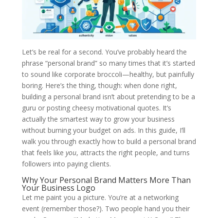
Let’s be real for a second. You’ve probably heard the
phrase “personal brand” so many times that it’s started
to sound like corporate broccoli—healthy, but painfully
boring. Here’s the thing, though: when done right,
building a personal brand isn’t about pretending to be a
guru or posting cheesy motivational quotes. It’s
actually the smartest way to grow your business
without burning your budget on ads. In this guide, I’ll
walk you through exactly how to build a personal brand
that feels like
you
, attracts the right people, and turns
followers into paying clients.
Why Your Personal Brand Matters More Than
Your Business Logo
Let me paint you a picture. You’re at a networking
event (remember those?). Two people hand you their