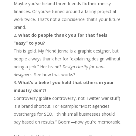
Maybe you’ve helped three friends fix their messy
finances. Or you’ve turned around a failing project at
work twice. That’s not a coincidence; that’s your future
brand.
What do people thank you for that feels
“easy” to you?
This is gold. My friend Jenna is a graphic designer, but
people always thank her for “explaining design without
being a jerk.” Her brand?
Design clarity for non-
designers.
See how that works?
What’s a belief you hold that others in your
industry don’t?
Controversy (polite controversy, not Twitter-war stuff)
is a brand shortcut. For example: “Most agencies
overcharge for SEO. I think small businesses should
pay based on results.” Boom—now you’re memorable.