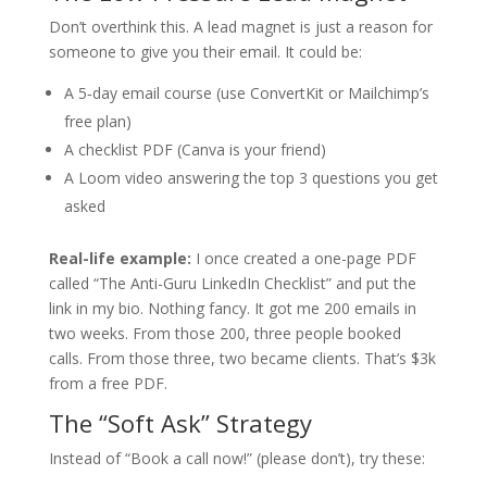
Don’t overthink this. A lead magnet is just a reason for
someone to give you their email. It could be:
A 5‑day email course (use ConvertKit or Mailchimp’s
free plan)
A checklist PDF (Canva is your friend)
A Loom video answering the top 3 questions you get
asked
Real-life example:
I once created a one-page PDF
called “The Anti-Guru LinkedIn Checklist” and put the
link in my bio. Nothing fancy. It got me 200 emails in
two weeks. From those 200, three people booked
calls. From those three, two became clients. That’s $3k
from a free PDF.
The “Soft Ask” Strategy
Instead of “Book a call now!” (please don’t), try these: