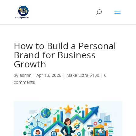
How to Build a Personal
Brand for Business
Growth
by
admin
|
Apr 13, 2026
|
Make Extra $100
|
0
comments