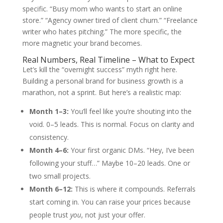
specific. “Busy mom who wants to start an online
store.” “Agency owner tired of client churn.” “Freelance
writer who hates pitching.” The more specific, the
more magnetic your brand becomes.
Real Numbers, Real Timeline – What to Expect
Let’s kill the “overnight success” myth right here.
Building a personal brand for business growth is a
marathon, not a sprint. But here’s a realistic map:
Month 1–3:
You’ll feel like you’re shouting into the
void. 0–5 leads. This is normal. Focus on clarity and
consistency.
Month 4–6:
Your first organic DMs. “Hey, I’ve been
following your stuff…” Maybe 10–20 leads. One or
two small projects.
Month 6–12:
This is where it compounds. Referrals
start coming in. You can raise your prices because
people trust
you
, not just your offer.