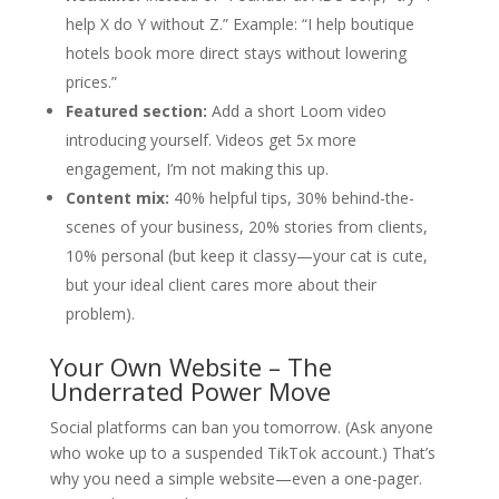
help X do Y without Z.” Example: “I help boutique
hotels book more direct stays without lowering
prices.”
Featured section:
Add a short Loom video
introducing yourself. Videos get 5x more
engagement, I’m not making this up.
Content mix:
40% helpful tips, 30% behind-the-
scenes of your business, 20% stories from clients,
10% personal (but keep it classy—your cat is cute,
but your ideal client cares more about their
problem).
Your Own Website – The
Underrated Power Move
Social platforms can ban you tomorrow. (Ask anyone
who woke up to a suspended TikTok account.) That’s
why you need a simple website—even a one-pager.