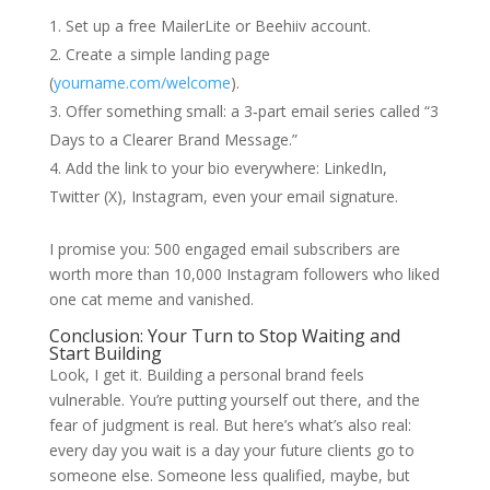
Set up a free MailerLite or Beehiiv account.
Create a simple landing page
(
yourname.com/welcome
).
Offer something small: a 3‑part email series called “3
Days to a Clearer Brand Message.”
Add the link to your bio everywhere: LinkedIn,
Twitter (X), Instagram, even your email signature.
I promise you: 500 engaged email subscribers are
worth more than 10,000 Instagram followers who liked
one cat meme and vanished.
Conclusion: Your Turn to Stop Waiting and
Start Building
Look, I get it. Building a personal brand feels
vulnerable. You’re putting yourself out there, and the
fear of judgment is real. But here’s what’s also real:
every day you wait is a day your future clients go to
someone else. Someone less qualified, maybe, but