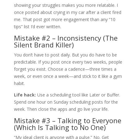
showing your struggles makes you more relatable. I
once posted about crying in my car after a client fired
me. That post got more engagement than any “10
tips” list I’d ever written.
Mistake #2 – Inconsistency (The
Silent Brand Killer)
You don’t have to post daily. But you do have to be
predictable. If you post once every two weeks, people
forget you exist. Choose a cadence—three times a
week, or even once a week—and stick to it like a gym
habit.
Life hack:
Use a scheduling tool like Later or Buffer.
Spend one hour on Sunday scheduling posts for the
week. Then close the apps and go live your life.
Mistake #3 – Talking to Everyone
(Which Is Talking to No One)
“My ideal client is anyone with a pulse.” No. Get