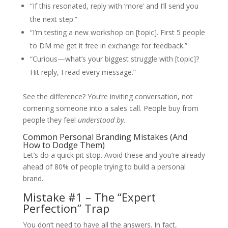
“If this resonated, reply with ‘more’ and I’ll send you
the next step.”
“I’m testing a new workshop on [topic]. First 5 people
to DM me get it free in exchange for feedback.”
“Curious—what’s your biggest struggle with [topic]?
Hit reply, I read every message.”
See the difference? You’re inviting conversation, not
cornering someone into a sales call. People buy from
people they feel
understood by
.
Common Personal Branding Mistakes (And
How to Dodge Them)
Let’s do a quick pit stop. Avoid these and you’re already
ahead of 80% of people trying to build a personal
brand.
Mistake #1 – The “Expert
Perfection” Trap
You don’t need to have all the answers. In fact,