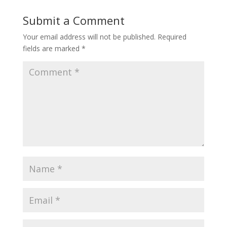
Submit a Comment
Your email address will not be published.
Required
fields are marked
*