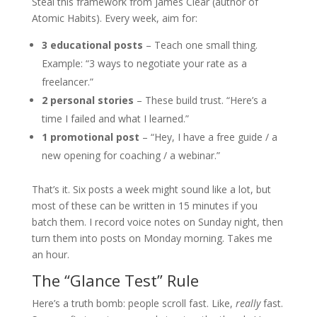
Steal this framework from James Clear (author of
Atomic Habits). Every week, aim for:
3 educational posts
– Teach one small thing.
Example: “3 ways to negotiate your rate as a
freelancer.”
2 personal stories
– These build trust. “Here’s a
time I failed and what I learned.”
1 promotional post
– “Hey, I have a free guide / a
new opening for coaching / a webinar.”
That’s it. Six posts a week might sound like a lot, but
most of these can be written in 15 minutes if you
batch them. I record voice notes on Sunday night, then
turn them into posts on Monday morning. Takes me
an hour.
The “Glance Test” Rule
Here’s a truth bomb: people scroll fast. Like,
really
fast.