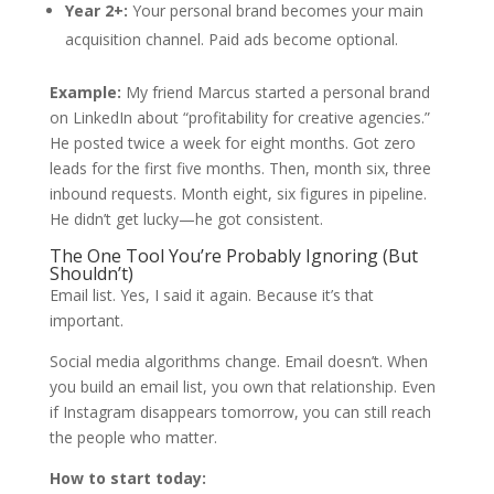
Year 2+:
Your personal brand becomes your main
acquisition channel. Paid ads become optional.
Example:
My friend Marcus started a personal brand
on LinkedIn about “profitability for creative agencies.”
He posted twice a week for eight months. Got zero
leads for the first five months. Then, month six, three
inbound requests. Month eight, six figures in pipeline.
He didn’t get lucky—he got consistent.
The One Tool You’re Probably Ignoring (But
Shouldn’t)
Email list. Yes, I said it again. Because it’s that
important.
Social media algorithms change. Email doesn’t. When
you build an email list, you own that relationship. Even
if Instagram disappears tomorrow, you can still reach
the people who matter.
How to start today: