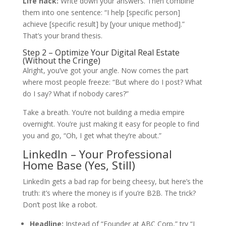
Life hack:
Write down your answers. Then combine
them into one sentence: “I help [specific person]
achieve [specific result] by [your unique method].”
That’s your brand thesis.
Step 2 – Optimize Your Digital Real Estate
(Without the Cringe)
Alright, you’ve got your angle. Now comes the part
where most people freeze: “But where do I post? What
do I say? What if nobody cares?”
Take a breath. You’re not building a media empire
overnight. You’re just making it easy for people to find
you and go, “Oh, I get what they’re about.”
LinkedIn – Your Professional
Home Base (Yes, Still)
LinkedIn gets a bad rap for being cheesy, but here’s the
truth: it’s where the money is if you’re B2B. The trick?
Don’t post like a robot.
Headline:
Instead of “Founder at ABC Corp,” try “I