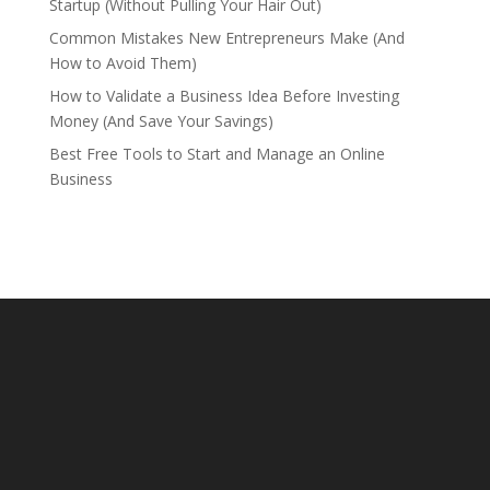
Startup (Without Pulling Your Hair Out)
Common Mistakes New Entrepreneurs Make (And
How to Avoid Them)
How to Validate a Business Idea Before Investing
Money (And Save Your Savings)
Best Free Tools to Start and Manage an Online
Business