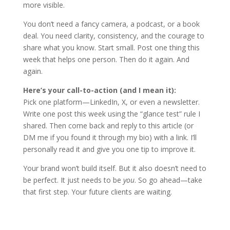
more visible.
You don’t need a fancy camera, a podcast, or a book
deal. You need clarity, consistency, and the courage to
share what you know. Start small. Post one thing this
week that helps one person. Then do it again. And
again.
Here’s your call-to-action (and I mean it):
Pick one platform—LinkedIn, X, or even a newsletter.
Write one post this week using the “glance test” rule I
shared. Then come back and reply to this article (or
DM me if you found it through my bio) with a link. I’ll
personally read it and give you one tip to improve it.
Your brand won’t build itself. But it also doesn’t need to
be perfect. It just needs to be
you
. So go ahead—take
that first step. Your future clients are waiting.