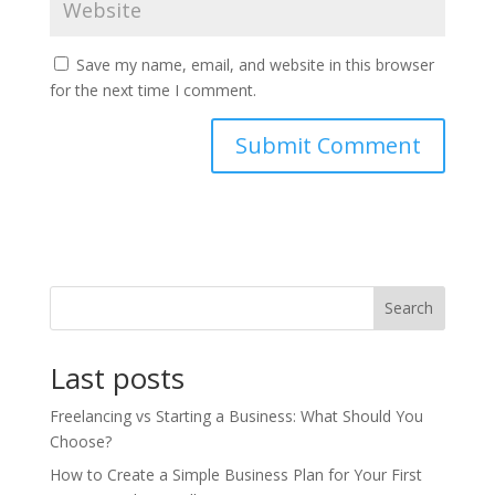
Save my name, email, and website in this browser
for the next time I comment.
Search
Last posts
Freelancing vs Starting a Business: What Should You
Choose?
How to Create a Simple Business Plan for Your First