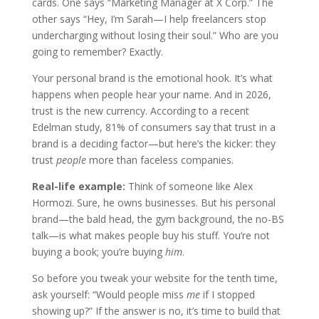
cards. One says “Marketing Manager at X Corp.” The
other says “Hey, I’m Sarah—I help freelancers stop
undercharging without losing their soul.” Who are you
going to remember? Exactly.
Your personal brand is the emotional hook. It’s what
happens when people hear your name. And in 2026,
trust is the new currency. According to a recent
Edelman study, 81% of consumers say that trust in a
brand is a deciding factor—but here’s the kicker: they
trust
people
more than faceless companies.
Real-life example:
Think of someone like Alex
Hormozi. Sure, he owns businesses. But his personal
brand—the bald head, the gym background, the no-BS
talk—is what makes people buy his stuff. You’re not
buying a book; you’re buying
him
.
So before you tweak your website for the tenth time,
ask yourself: “Would people miss
me
if I stopped
showing up?” If the answer is no, it’s time to build that