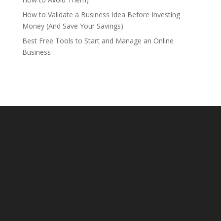
How to Validate a Business Idea Before Investing
Money (And Save Your Savings)
Best Free Tools to Start and Manage an Online
Business