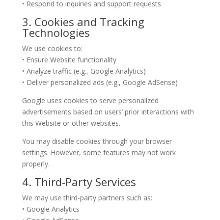
• Respond to inquiries and support requests
3. Cookies and Tracking
Technologies
We use cookies to:
• Ensure Website functionality
• Analyze traffic (e.g., Google Analytics)
• Deliver personalized ads (e.g., Google AdSense)
Google uses cookies to serve personalized
advertisements based on users’ prior interactions with
this Website or other websites.
You may disable cookies through your browser
settings. However, some features may not work
properly.
4. Third-Party Services
We may use third-party partners such as:
• Google Analytics