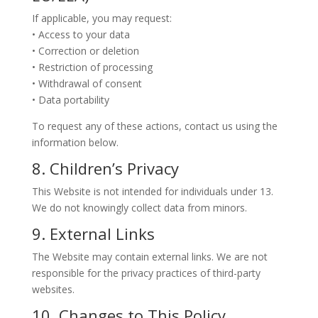
If applicable, you may request:
• Access to your data
• Correction or deletion
• Restriction of processing
• Withdrawal of consent
• Data portability
To request any of these actions, contact us using the
information below.
8. Children’s Privacy
This Website is not intended for individuals under 13.
We do not knowingly collect data from minors.
9. External Links
The Website may contain external links. We are not
responsible for the privacy practices of third-party
websites.
10. Changes to This Policy