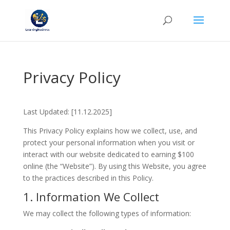
Privacy Policy
Last Updated: [11.12.2025]
This Privacy Policy explains how we collect, use, and
protect your personal information when you visit or
interact with our website dedicated to earning $100
online (the “Website”). By using this Website, you agree
to the practices described in this Policy.
1. Information We Collect
We may collect the following types of information: