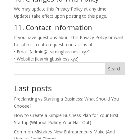
We may update this Privacy Policy at any time.
Updates take effect upon posting to this page.
11. Contact Information
If you have questions about this Privacy Policy or want
to submit a data request, contact us at:
• Email: [admin@learningbusiness.xyz]
• Website: [learningbusiness.xyz]
Search
Last posts
Freelancing vs Starting a Business: What Should You
Choose?
How to Create a Simple Business Plan for Your First
Startup (Without Pulling Your Hair Out)
Common Mistakes New Entrepreneurs Make (And
How to Avoid Them)