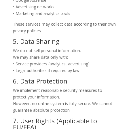
• Google AdSense
• Advertising networks
• Marketing and analytics tools
These services may collect data according to their own
privacy policies.
5. Data Sharing
We do not sell personal information.
We may share data only with:
• Service providers (analytics, advertising)
• Legal authorities if required by law
6. Data Protection
We implement reasonable security measures to
protect your information.
However, no online system is fully secure. We cannot
guarantee absolute protection.
7. User Rights (Applicable to
EU/EEA)