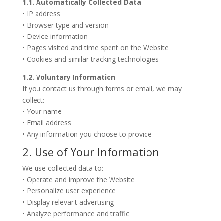
1.1. Automatically Collected Data
• IP address
• Browser type and version
• Device information
• Pages visited and time spent on the Website
• Cookies and similar tracking technologies
1.2. Voluntary Information
If you contact us through forms or email, we may
collect:
• Your name
• Email address
• Any information you choose to provide
2. Use of Your Information
We use collected data to:
• Operate and improve the Website
• Personalize user experience
• Display relevant advertising
• Analyze performance and traffic