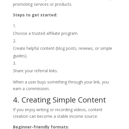
promoting services or products.
Steps to get started:
Choose a trusted affiliate program.
Create helpful content (blog posts, reviews, or simple
guides).
Share your referral links.
When a user buys something through your link, you
earn a commission.
4. Creating Simple Content
If you enjoy writing or recording videos, content
creation can become a stable income source.
Beginner-friendly formats: