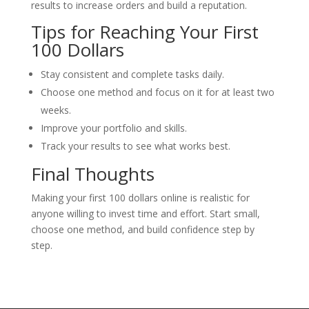
results to increase orders and build a reputation.
Tips for Reaching Your First
100 Dollars
Stay consistent and complete tasks daily.
Choose one method and focus on it for at least two
weeks.
Improve your portfolio and skills.
Track your results to see what works best.
Final Thoughts
Making your first 100 dollars online is realistic for
anyone willing to invest time and effort. Start small,
choose one method, and build confidence step by
step.