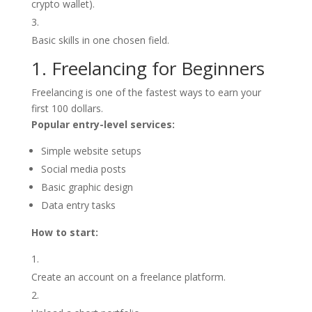
crypto wallet).
Basic skills in one chosen field.
1. Freelancing for Beginners
Freelancing is one of the fastest ways to earn your
first 100 dollars.
Popular entry-level services:
Simple website setups
Social media posts
Basic graphic design
Data entry tasks
How to start:
Create an account on a freelance platform.