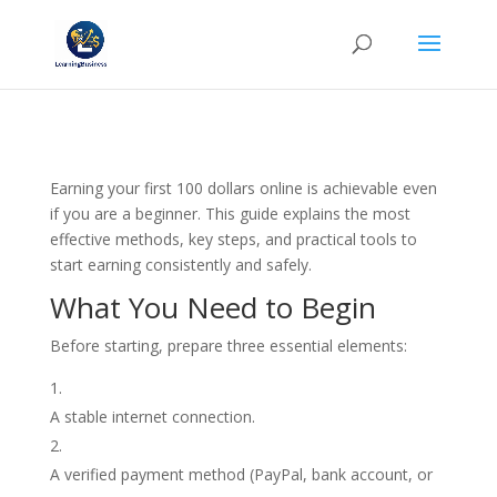
Earning your first 100 dollars online is achievable even
if you are a beginner. This guide explains the most
effective methods, key steps, and practical tools to
start earning consistently and safely.
What You Need to Begin
Before starting, prepare three essential elements:
A stable internet connection.
A verified payment method (PayPal, bank account, or