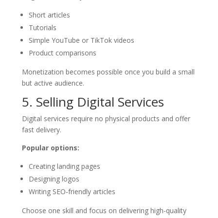
Short articles
Tutorials
Simple YouTube or TikTok videos
Product comparisons
Monetization becomes possible once you build a small
but active audience.
5. Selling Digital Services
Digital services require no physical products and offer
fast delivery.
Popular options:
Creating landing pages
Designing logos
Writing SEO-friendly articles
Choose one skill and focus on delivering high-quality