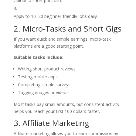
Upload a short portfolio.
Apply to 10–20 beginner-friendly jobs daily.
2. Micro-Tasks and Short Gigs
If you want quick and simple earnings, micro-task
platforms are a good starting point.
Suitable tasks include:
Writing short product reviews
Testing mobile apps
Completing simple surveys
Tagging images or videos
Most tasks pay small amounts, but consistent activity
helps you reach your first 100 dollars faster.
3. Affiliate Marketing
Affiliate marketing allows you to earn commission by