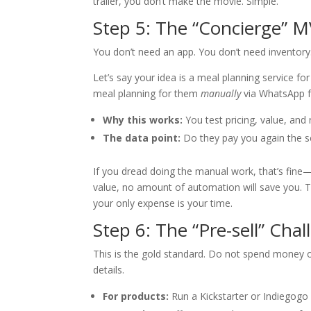
trailer, you don’t make the movie. Simple.
Step 5: The “Concierge” M
You don’t need an app. You don’t need inventor
Let’s say your idea is a meal planning service fo
meal planning for them
manually
via WhatsApp f
Why this works:
You test pricing, value, and 
The data point:
Do they pay you again the 
If you dread doing the manual work, that’s fin
value, no amount of automation will save you. T
your only expense is your time.
Step 6: The “Pre-sell” Chal
This is the gold standard. Do not spend money on
details.
For products:
Run a Kickstarter or Indiegogo