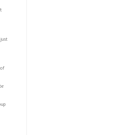
t
 just
 of
 be
oup