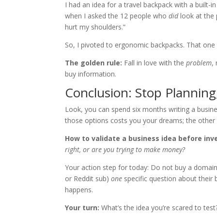
I had an idea for a travel backpack with a built-
when I asked the 12 people who
did
look at the 
hurt my shoulders.”
So, I pivoted to ergonomic backpacks. That one
The golden rule:
Fall in love with the
problem
,
buy information.
Conclusion: Stop Planning,
Look, you can spend six months writing a busines
those options costs you your dreams; the other
How to validate a business idea before in
right, or are you trying to make money?
Your action step for today: Do not buy a domain
or Reddit sub)
one
specific question about their 
happens.
Your turn:
What’s the idea you’re scared to test