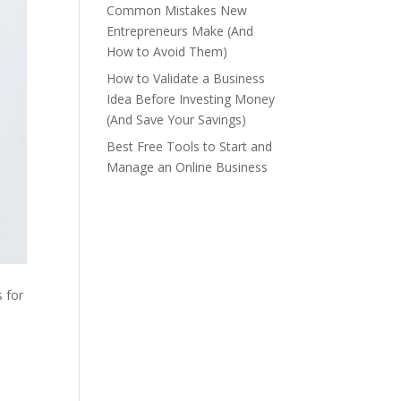
Common Mistakes New
Entrepreneurs Make (And
How to Avoid Them)
How to Validate a Business
Idea Before Investing Money
(And Save Your Savings)
Best Free Tools to Start and
Manage an Online Business
s for