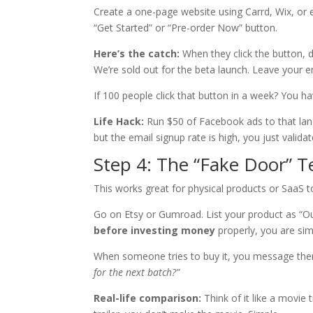
Create a one-page website using Carrd, Wix, or e
“Get Started” or “Pre-order Now” button.
Here’s the catch:
When they click the button, d
We’re sold out for the beta launch. Leave your e
If 100 people click that button in a week? You ha
Life Hack:
Run $50 of Facebook ads to that landi
but the email signup rate is high, you just validat
Step 4: The “Fake Door” T
This works great for physical products or SaaS t
Go on Etsy or Gumroad. List your product as “Out
before investing money
properly, you are si
When someone tries to buy it, you message th
for the next batch?”
Real-life comparison:
Think of it like a movie 