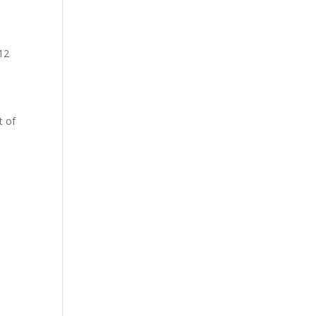
12
t of