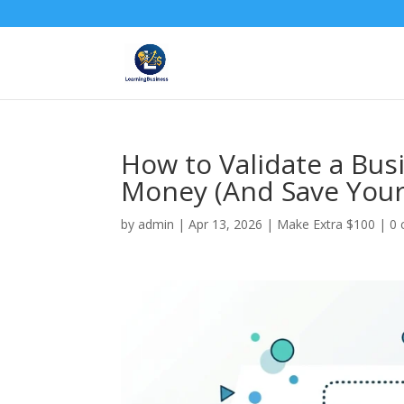
How to Validate a Bus
Money (And Save Your
by
admin
|
Apr 13, 2026
|
Make Extra $100
|
0