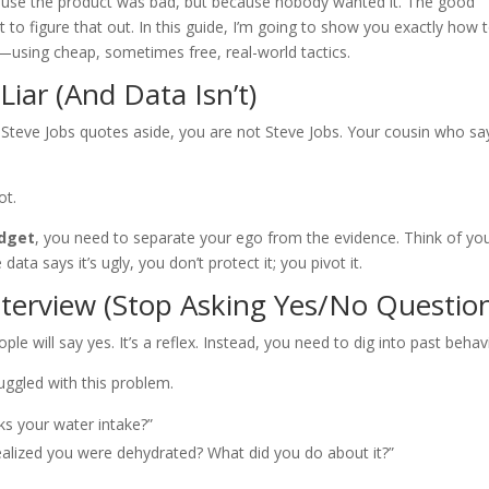
ecause the product was bad, but because nobody wanted it. The good
to figure that out. In this guide, I’m going to show you exactly how 
—using cheap, sometimes free, real-world tactics.
Liar (And Data Isn’t)
Steve Jobs quotes aside, you are not Steve Jobs. Your cousin who sa
ot.
udget
, you need to separate your ego from the evidence. Think of yo
 data says it’s ugly, you don’t protect it; you pivot it.
terview (Stop Asking Yes/No Questio
ple will say yes. It’s a reflex. Instead, you need to dig into past behav
uggled with this problem.
ks your water intake?”
alized you were dehydrated? What did you do about it?”