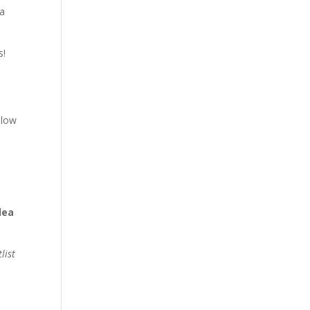
 a
s!
 low
dea
list