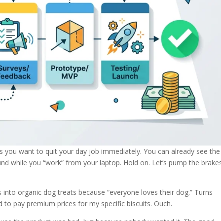
s you want to quit your day job immediately. You can already see the
und while you “work” from your laptop. Hold on. Let’s pump the brake
s into organic dog treats because “everyone loves their dog.” Turns
 to pay premium prices for my specific biscuits. Ouch.