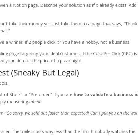
ven a Notion page. Describe your solution as if it already exists. Add
on’t take their money yet. Just take them to a page that says, “Thank
mail.”
ve a winner. If 2 people click it? You have a hobby, not a business.
ng page targeting your ideal customer. If the Cost Per Click (CPC) is
ed your idea for the price of a pizza night.
est (Sneaky But Legal)
ools.
 of Stock” or “Pre-order.” If you are
how to validate a business i
mply measuring
intent
.
em:
“So sorry, we sold out faster than expected! Can I put you on the wait
trailer. The trailer costs way less than the film. If nobody watches the