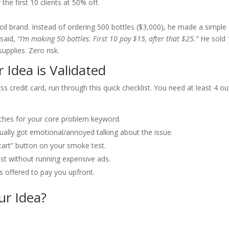
the first 10 clients at 50% off.
il brand. Instead of ordering 500 bottles ($3,000), he made a simple
 said,
“I’m making 50 bottles. First 10 pay $15, after that $25.”
He sold 
upplies. Zero risk.
 Idea is Validated
s credit card, run through this quick checklist. You need at least 4 ou
ches for your core problem keyword.
ally got emotional/annoyed talking about the issue.
tart” button on your smoke test.
st without running expensive ads.
 offered to pay you upfront.
r Idea?