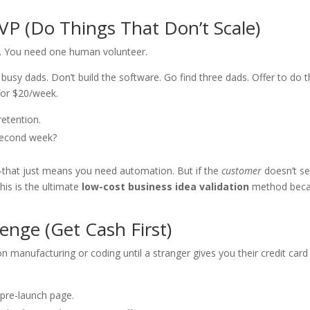
VP (Do Things That Don’t Scale)
y. You need one human volunteer.
r busy dads. Don’t build the software. Go find three dads. Offer to do 
or $20/week.
retention.
second week?
e—that just means you need automation. But if the
customer
doesn’t s
his is the ultimate
low-cost business idea validation
method bec
lenge (Get Cash First)
 manufacturing or coding until a stranger gives you their credit card
 pre-launch page.