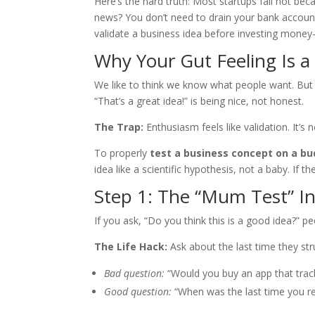
Here’s the hard truth: Most startups fail not b
news? You don’t need to drain your bank account 
validate a business idea before investing money
Why Your Gut Feeling Is a 
We like to think we know what people want. But 
“That’s a great idea!” is being nice, not honest.
The Trap:
Enthusiasm feels like validation. It’s n
To properly
test a business concept on a b
idea like a scientific hypothesis, not a baby. If the
Step 1: The “Mum Test” In
If you ask, “Do you think this is a good idea?” peo
The Life Hack:
Ask about the last time they str
Bad question:
“Would you buy an app that trac
Good question:
“When was the last time you re