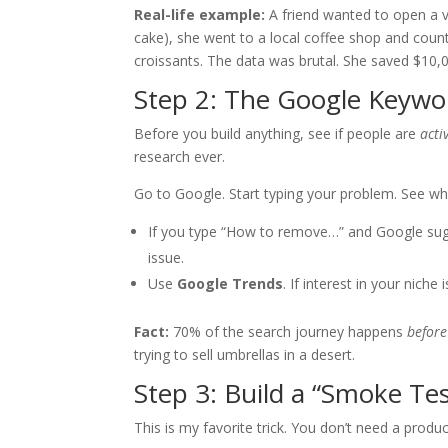
Real-life example:
A friend wanted to open a v
cake), she went to a local coffee shop and cou
croissants. The data was brutal. She saved $10,
Step 2: The Google Keywo
Before you build anything, see if people are
acti
research ever.
Go to Google. Start typing your problem. See wha
If you type “How to remove…” and Google sugg
issue.
Use
Google Trends
. If interest in your niche i
Fact:
70% of the search journey happens
before
trying to sell umbrellas in a desert.
Step 3: Build a “Smoke Te
This is my favorite trick. You don’t need a produ