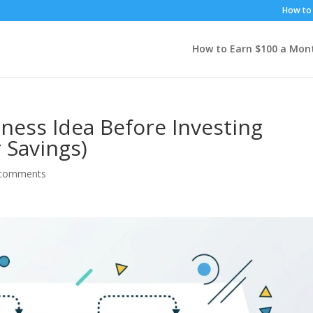
How to 
How to Earn $100 a Mon
iness Idea Before Investing
 Savings)
 comments