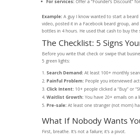
For services:
Offer a “Founder’s Discount” for 
Example:
A guy I know wanted to start a beard o
video, posted it in a Facebook beard group, and
bottles in 4 hours. He used that cash to buy the s
The Checklist: 5 Signs Your
Before you write that check or swipe that busines
5 green lights:
Search Demand:
At least 100+ monthly sear
Painful Problem:
People you interviewed actu
Click Intent:
10+ people clicked a “Buy” or “S
Waitlist Growth:
You have 20+ emails on a li
Pre-sale:
At least one stranger (not mom) has
What If Nobody Wants You
First, breathe. It’s not a failure; it’s a pivot.