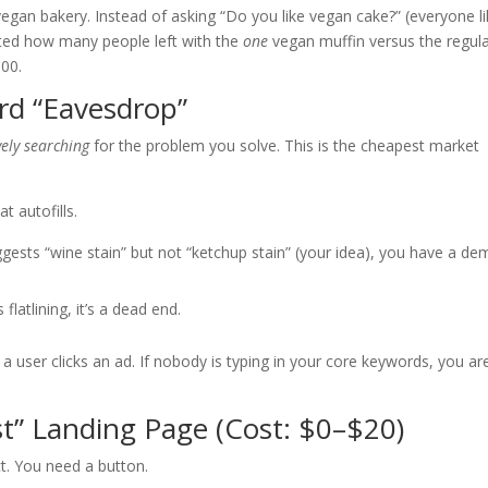
egan bakery. Instead of asking “Do you like vegan cake?” (everyone l
nted how many people left with the
one
vegan muffin versus the regul
000.
rd “Eavesdrop”
vely searching
for the problem you solve. This is the cheapest market
t autofills.
ests “wine stain” but not “ketchup stain” (your idea), you have a d
s flatlining, it’s a dead end.
a user clicks an ad. If nobody is typing in your core keywords, you ar
st” Landing Page (Cost: $0–$20)
ct. You need a button.