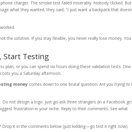
in phone charger. The smoke test failed miserably. Nobody clicked. But
page what they wanted, they said, “I just want a backpack that doesn’
 worked.
 not the
solution
. If you stay flexible, you never really lose money. You
 Start Testing
s plan, or you can spend six hours doing these validation tests. One
 costs you a Saturday afternoon.
vesting money
comes down to one brutal question:
Are you trying to
. Do not design a logo. Just go ask three strangers (in a Facebook gr
biggest frustration in your niche. Reply to their comments. See what
? Drop it in the comments below (just kidding—go test it right now).