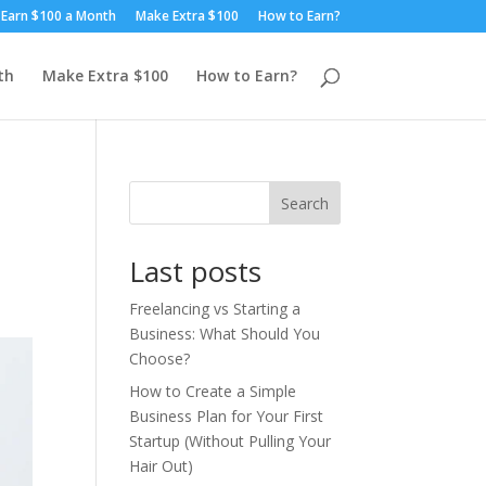
Earn $100 a Month
Make Extra $100
How to Earn?
th
Make Extra $100
How to Earn?
Search
Last posts
Freelancing vs Starting a
Business: What Should You
Choose?
How to Create a Simple
Business Plan for Your First
Startup (Without Pulling Your
Hair Out)