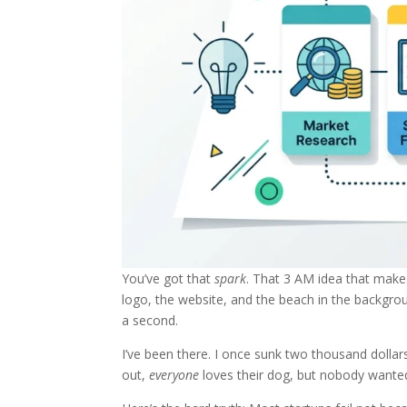
You’ve got that
spark
. That 3 AM idea that make
logo, the website, and the beach in the backgro
a second.
I’ve been there. I once sunk two thousand dollar
out,
everyone
loves their dog, but nobody wanted