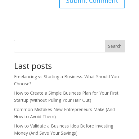
Search
Last posts
Freelancing vs Starting a Business: What Should You
Choose?
How to Create a Simple Business Plan for Your First
Startup (Without Pulling Your Hair Out)
Common Mistakes New Entrepreneurs Make (And
How to Avoid Them)
How to Validate a Business Idea Before Investing
Money (And Save Your Savings)