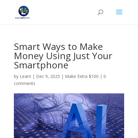
Smart Ways to Make
Money Using Just Your
Smartphone
by
Learn
|
Dec 9, 2025
|
Make Extra $100
|
0
comments