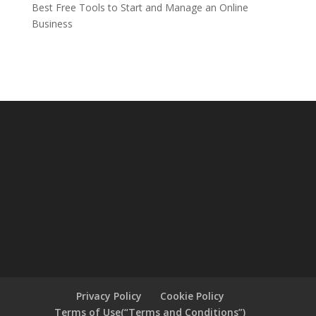
Best Free Tools to Start and Manage an Online
Business
Privacy Policy
Cookie Policy
Terms of Use(“Terms and Conditions”)