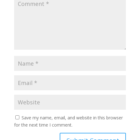
Save my name, email, and website in this browser
for the next time I comment.