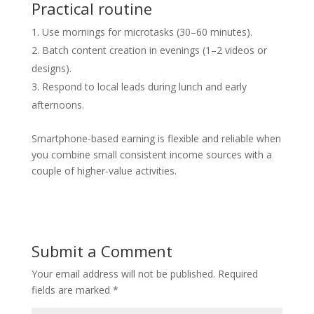
Practical routine
Use mornings for microtasks (30–60 minutes).
Batch content creation in evenings (1–2 videos or
designs).
Respond to local leads during lunch and early
afternoons.
Smartphone-based earning is flexible and reliable when
you combine small consistent income sources with a
couple of higher-value activities.
Submit a Comment
Your email address will not be published.
Required
fields are marked
*