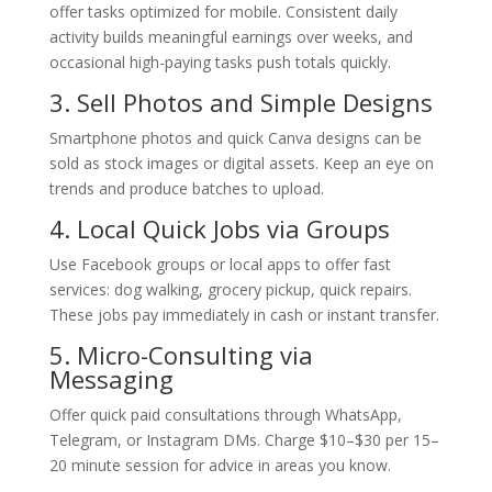
offer tasks optimized for mobile. Consistent daily
activity builds meaningful earnings over weeks, and
occasional high-paying tasks push totals quickly.
3. Sell Photos and Simple Designs
Smartphone photos and quick Canva designs can be
sold as stock images or digital assets. Keep an eye on
trends and produce batches to upload.
4. Local Quick Jobs via Groups
Use Facebook groups or local apps to offer fast
services: dog walking, grocery pickup, quick repairs.
These jobs pay immediately in cash or instant transfer.
5. Micro-Consulting via
Messaging
Offer quick paid consultations through WhatsApp,
Telegram, or Instagram DMs. Charge $10–$30 per 15–
20 minute session for advice in areas you know.