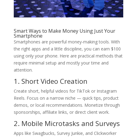
Smart Ways to Make Money Using Just Your
Smartphone
Smartphones are powerful money-making tools. With
the right apps and a little discipline, you can earn $100
using only your phone. Here are practical methods that
require minimal setup and mostly your time and
attention.
1. Short Video Creation
Create short, helpful videos for TikTok or Instagram
Reels. Focus on a narrow niche — quick tips, product
demos, or local recommendations. Monetize through
sponsorships, affiliate links, or direct client work.
2. Mobile Microtasks and Surveys
Apps like Swagbucks, Survey Junkie, and Clickworker