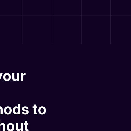
your
hods
to
hout