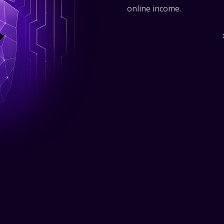
online income.