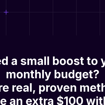
d a small boost to 
monthly budget?
re
real, proven met
e an extra $100 wit