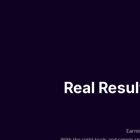
Real Resu
Earni
With the right tools and simple 