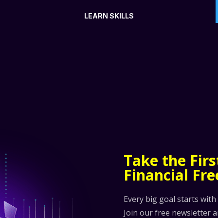
LEARN SKILLS
Take the Fir
Financial Fr
Every big goal starts with
Join our free newsletter 