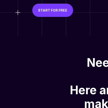
START FOR FREE
Nee
Here a
mak