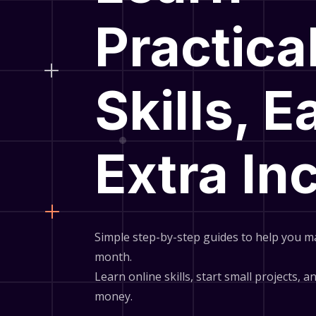
Practica
Skills, E
Extra I
Simple step-by-step guides to help you m
month.
Learn online skills, start small projects, 
money.