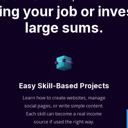
ing your job or inve
large sums.
Easy Skill-Based Projects
Learn how to create websites, manage
social pages, or write simple content.
Each skill can become a real income
source if used the right way.