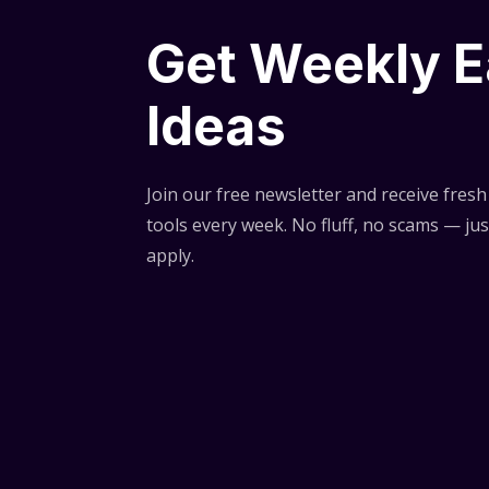
Get Weekly E
Ideas
Join our free newsletter and receive fresh 
tools every week. No fluff, no scams — jus
apply.