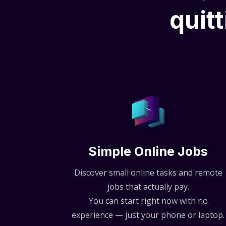
quitt
Simple Online Jobs
Discover small online tasks and remote
jobs that actually pay.
You can start right now with no
experience — just your phone or laptop.