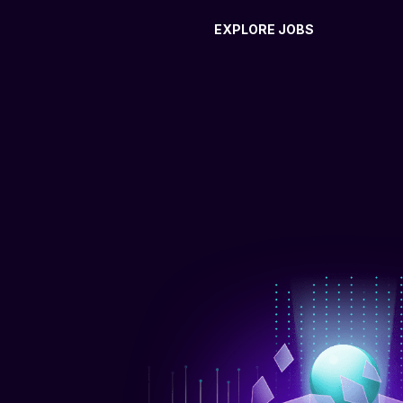
EXPLORE JOBS