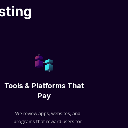
sting
Tools & Platforms That
Pay
We review apps, websites, and
programs that reward users for