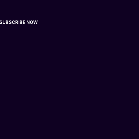
SUBSCRIBE NOW