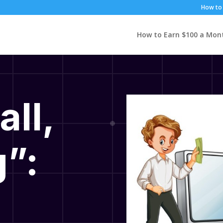
How to 
How to Earn $100 a Mon
all,
”: