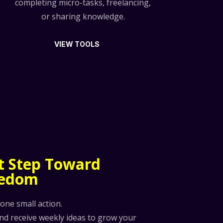
completing micro-tasks, freelancing,
or sharing knowledge.
VIEW TOOLS
st Step Toward
eedom
 one small action.
and receive weekly ideas to grow your