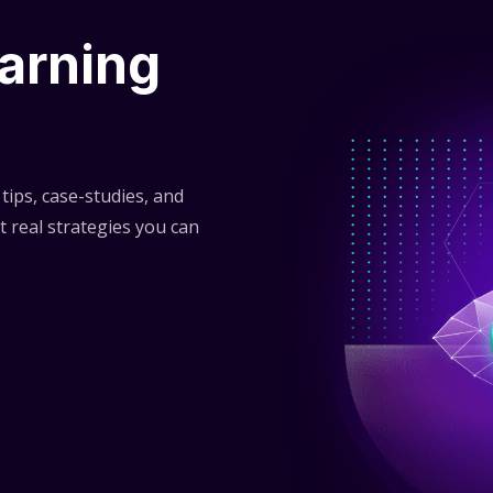
arning
tips, case-studies, and
t real strategies you can