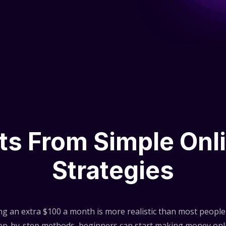
lts From Simple Onl
Strategies
ng an extra $100 a month is more realistic than most people 
step-by-step methods, beginners can start making money onli