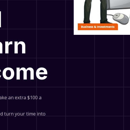
l
arn
ncome
ake an extra $100 a
and turn your time into