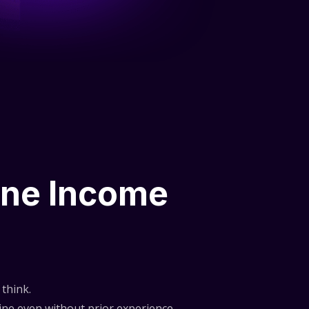
ine Income
think.
ne even without prior experience.