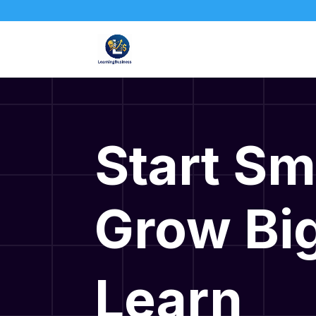
Start Sm
Grow Big
Learn