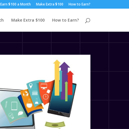
Earn $100 a Month
Make Extra $100
How to Earn?
th
Make Extra $100
How to Earn?