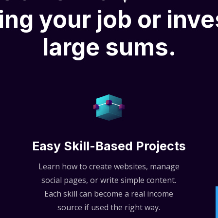
ing your job or inve
large sums.
Easy Skill-Based Projects
Learn how to create websites, manage
social pages, or write simple content.
Each skill can become a real income
source if used the right way.