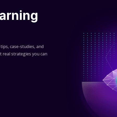
arning
tips, case-studies, and
t real strategies you can