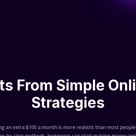
lts From Simple Onl
Strategies
ng an extra $100 a month is more realistic than most people 
step-by-step methods, beginners can start making money onli