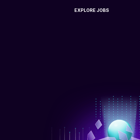
EXPLORE JOBS