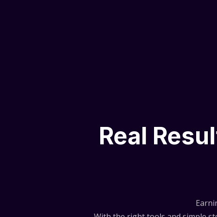
Real Resu
Earni
With the right tools and simple 