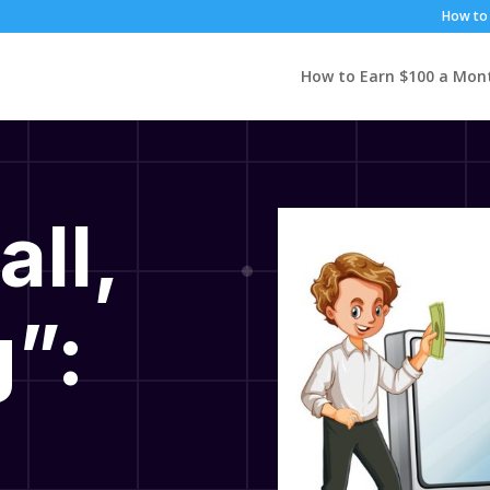
How to 
How to Earn $100 a Mon
all,
”: