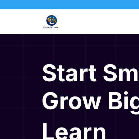
Start Sm
Grow Big
Learn