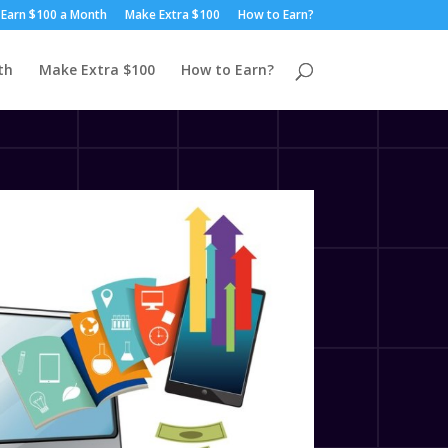
Earn $100 a Month
Make Extra $100
How to Earn?
th
Make Extra $100
How to Earn?