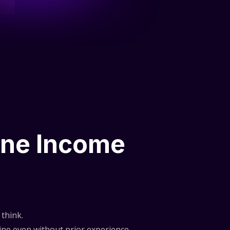
ine Income
think.
ne even without prior experience.