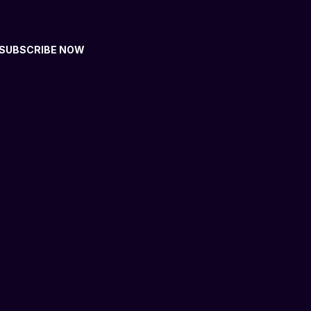
SUBSCRIBE NOW