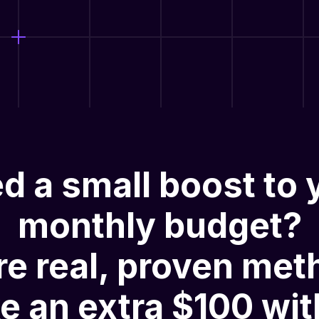
d a small boost to 
monthly budget?
re
real, proven met
e an extra $100 wit