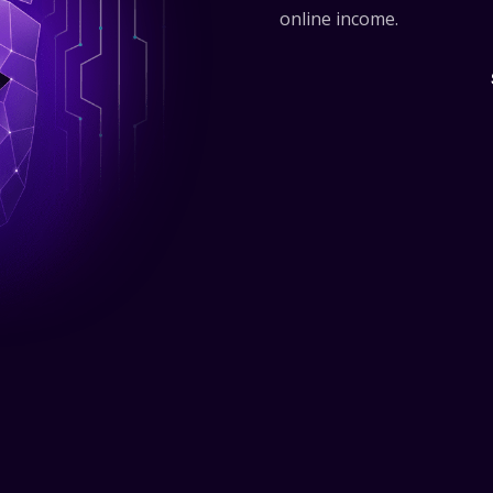
online income.