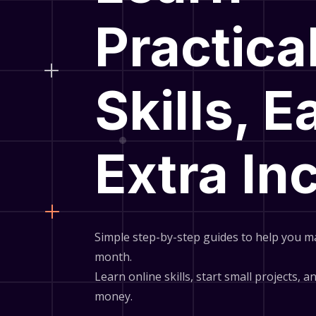
Practica
Skills, E
Extra I
Simple step-by-step guides to help you m
month.
Learn online skills, start small projects, 
money.