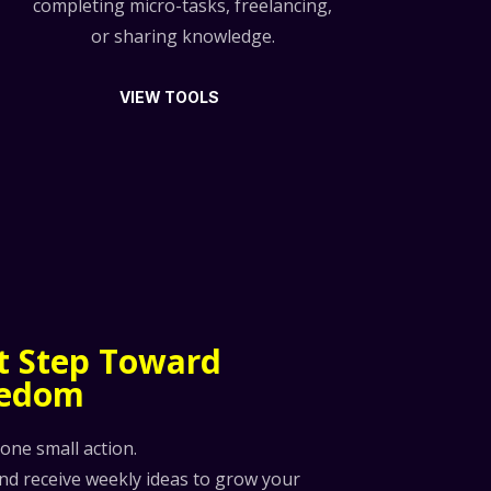
completing micro-tasks, freelancing,
or sharing knowledge.
VIEW TOOLS
st Step Toward
eedom
 one small action.
and receive weekly ideas to grow your