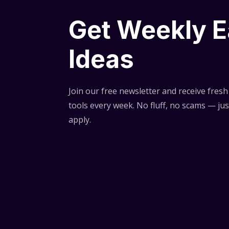
Get Weekly E
Ideas
Join our free newsletter and receive fresh 
tools every week. No fluff, no scams — jus
apply.