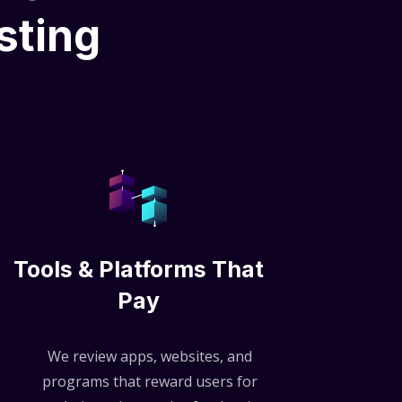
sting
Tools & Platforms That
Pay
We review apps, websites, and
programs that reward users for