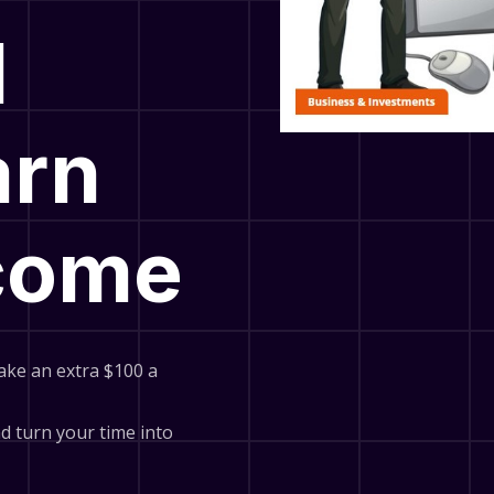
l
arn
ncome
ake an extra $100 a
and turn your time into