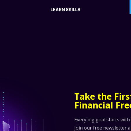
LEARN SKILLS
Take the Fir
Financial Fr
Every big goal starts with
Join our free newsletter 