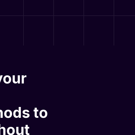
your
hods
to
hout