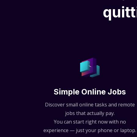
quitt
Simple Online Jobs
Discover small online tasks and remote
jobs that actually pay.
You can start right now with no
experience — just your phone or laptop.