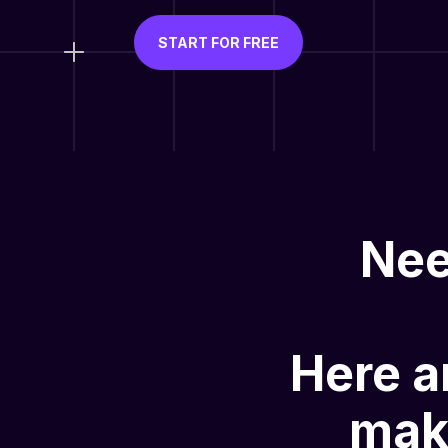
START FOR FREE
Nee
Here a
mak