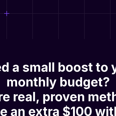
d a small boost to 
monthly budget?
re
real, proven met
e an extra $100 wit