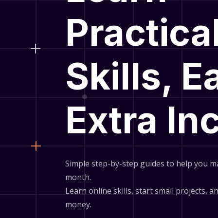
Practica
Skills, E
Extra I
Simple step-by-step guides to help you m
month.
Learn online skills, start small projects, 
money.