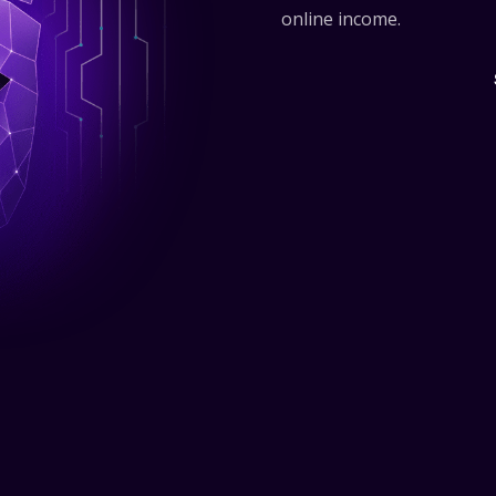
online income.