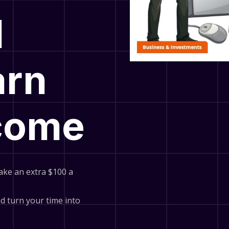
l
arn
ncome
ake an extra $100 a
and turn your time into