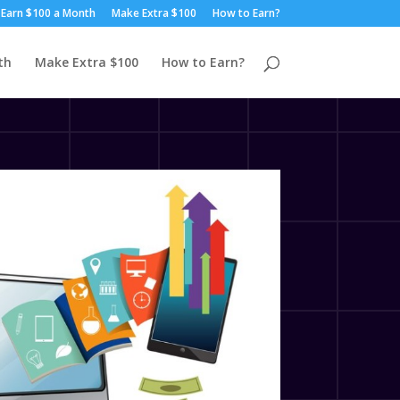
Earn $100 a Month
Make Extra $100
How to Earn?
th
Make Extra $100
How to Earn?