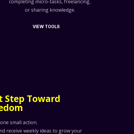
completing micro-tasks, freelancing,
or sharing knowledge.
VIEW TOOLS
st Step Toward
eedom
 one small action.
and receive weekly ideas to grow your