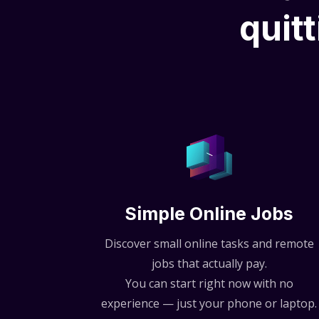
quitt
Simple Online Jobs
Discover small online tasks and remote
jobs that actually pay.
You can start right now with no
experience — just your phone or laptop.