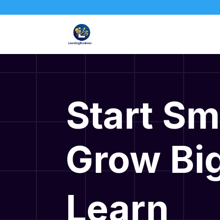
Start Sm
Grow Big
Learn