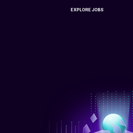
EXPLORE JOBS