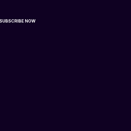
SUBSCRIBE NOW