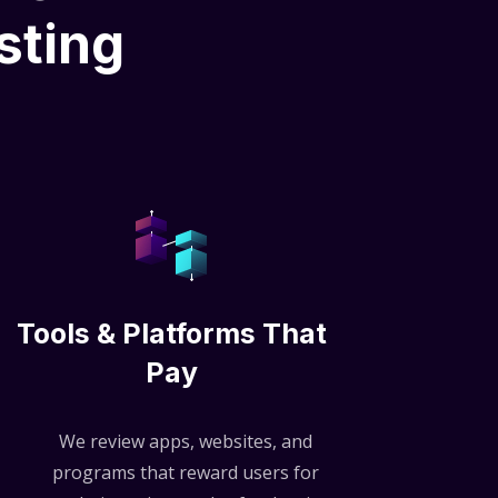
sting
Tools & Platforms That
Pay
We review apps, websites, and
programs that reward users for