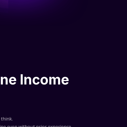
ine Income
think.
ne even without prior experience.