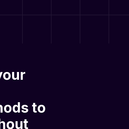
your
hods
to
hout