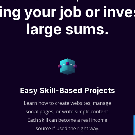
ing your job or inve
large sums.
Easy Skill-Based Projects
Learn how to create websites, manage
social pages, or write simple content.
Each skill can become a real income
source if used the right way.