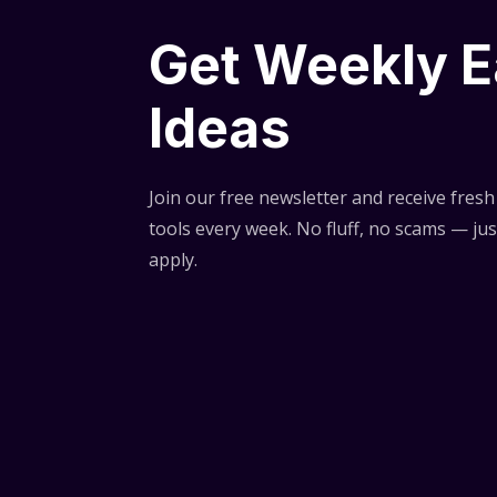
Get Weekly E
Ideas
Join our free newsletter and receive fresh 
tools every week. No fluff, no scams — jus
apply.