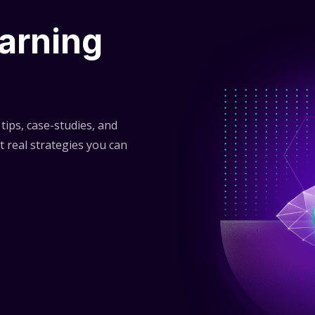
arning
tips, case-studies, and
t real strategies you can