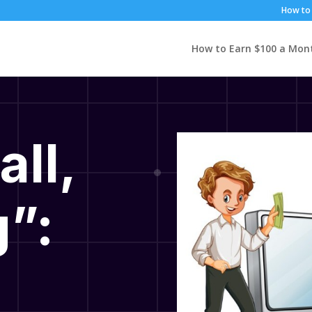
How to 
How to Earn $100 a Mon
all,
”: