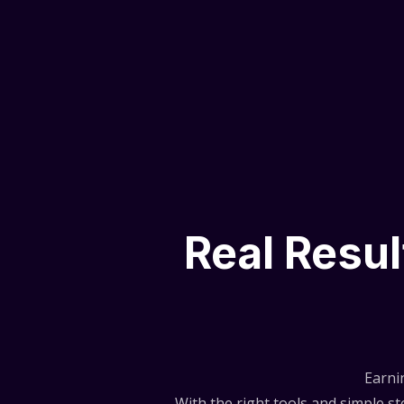
Real Resu
Earni
With the right tools and simple 