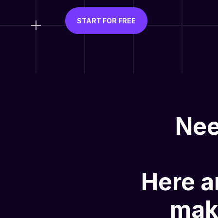
START FOR FREE
Nee
Here a
mak