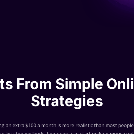
lts From Simple Onl
Strategies
ng an extra $100 a month is more realistic than most people 
step-by-step methods, beginners can start making money onli