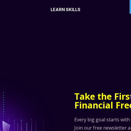
LEARN SKILLS
Take the Fir
Financial Fr
Every big goal starts with
Join our free newsletter 